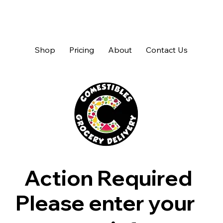
Shop
Pricing
About
Contact Us
Action Required
Please enter your