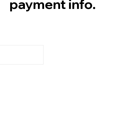
payment info.