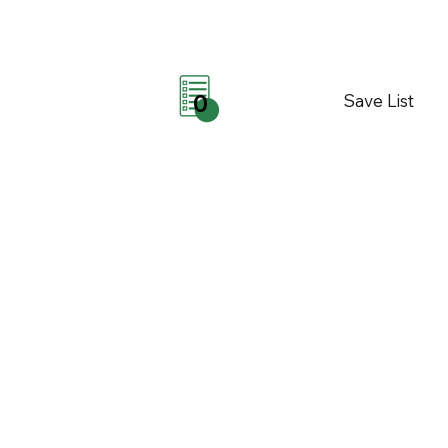
Save List
0