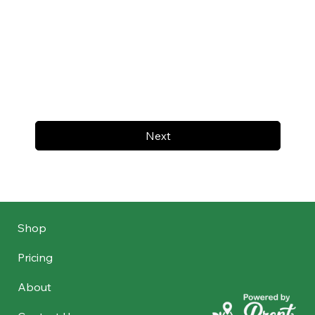
Next
Shop
Pricing
About