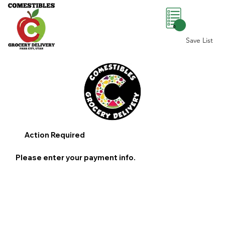
0
Save List
Action Required
Please enter your payment info.