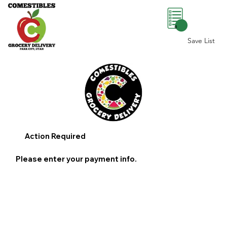
0
Save List
Action Required
Please enter your payment info.