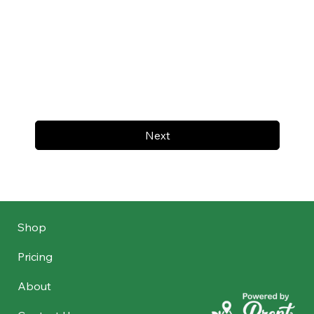
Next
Shop
Pricing
About