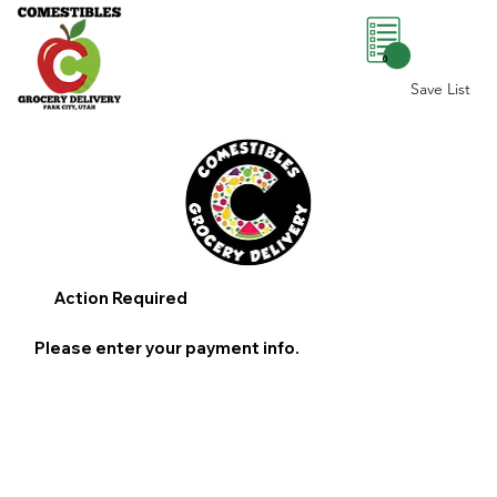
0
Save List
Action Required
Please enter your payment info.