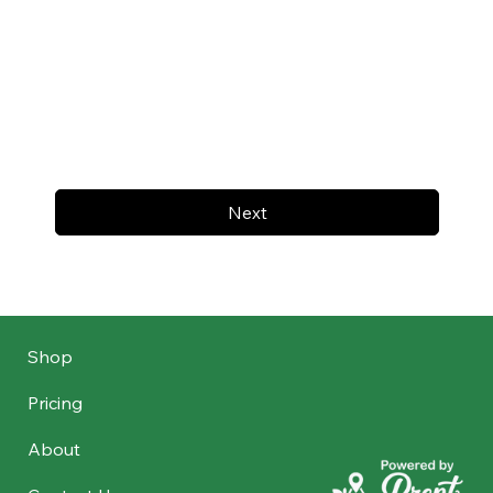
Next
Shop
Pricing
About