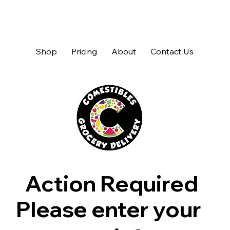
Shop
Pricing
About
Contact Us
Action Required
Please enter your