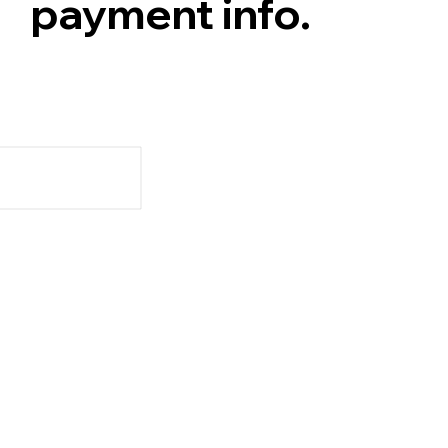
payment info.