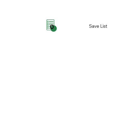
Save List
0