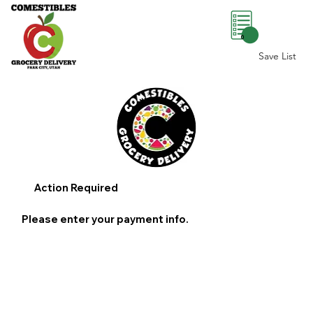
0
Save List
Action Required
Please enter your payment info.