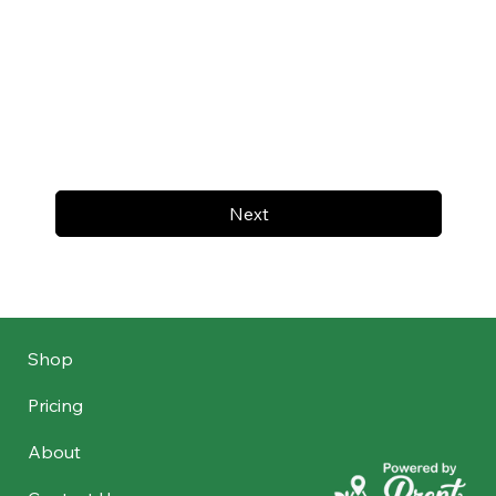
Next
Shop
Pricing
About