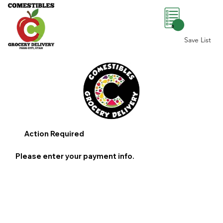
0
Save List
Action Required
Please enter your payment info.