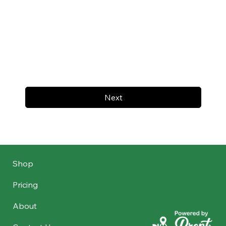
Next
Shop
Pricing
About