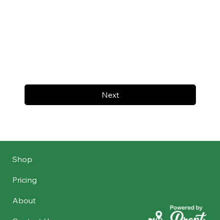
Next
Shop
Pricing
About