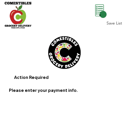
0
Save List
Action Required
Please enter your payment info.