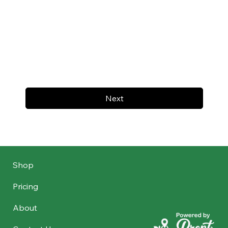
Next
Shop
Pricing
About