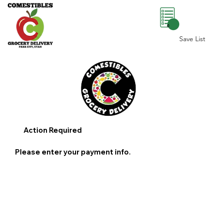
0
Save List
Action Required
Please enter your payment info.