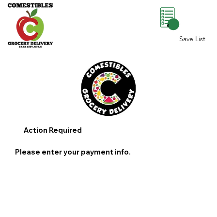
0
Save List
Action Required
Please enter your payment info.