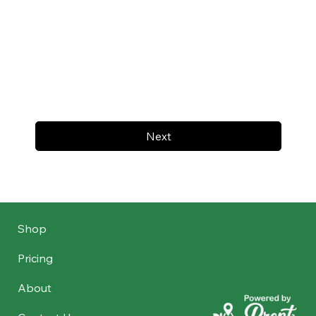
Next
Shop
Pricing
About