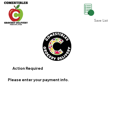
0
Save List
Action Required
Please enter your payment info.