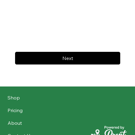
Next
Shop
Pricing
About