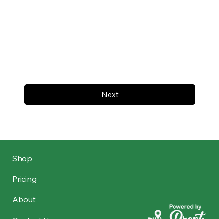
Next
Shop
Pricing
About