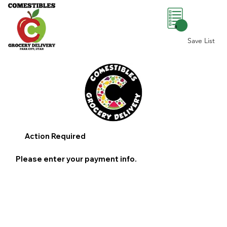
0
Save List
Action Required
Please enter your payment info.