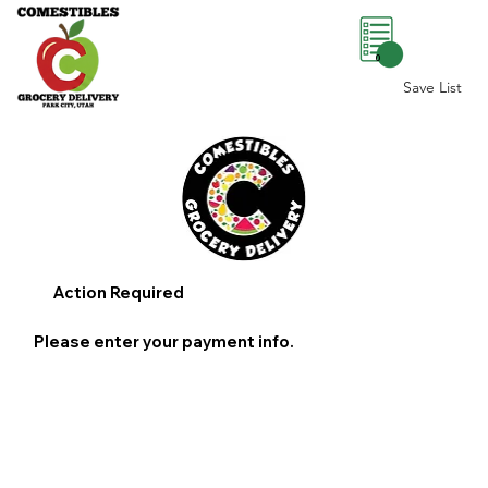
0
Save List
Action Required
Please enter your payment info.