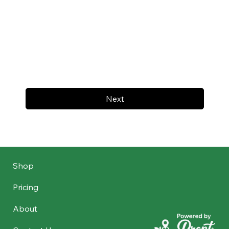
Next
Shop
Pricing
About