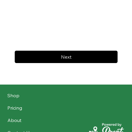
Next
Shop
Pricing
About