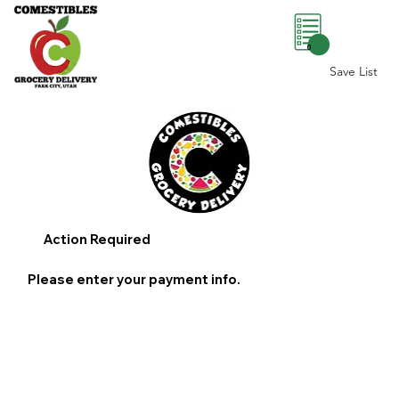
0
Save List
Action Required
Please enter your payment info.