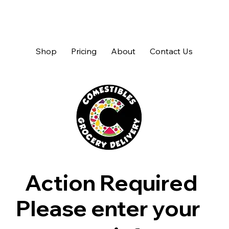
Shop
Pricing
About
Contact Us
Action Required
Please enter your