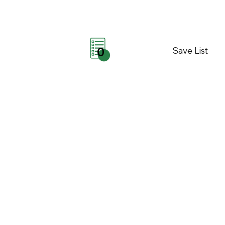
Save List
0