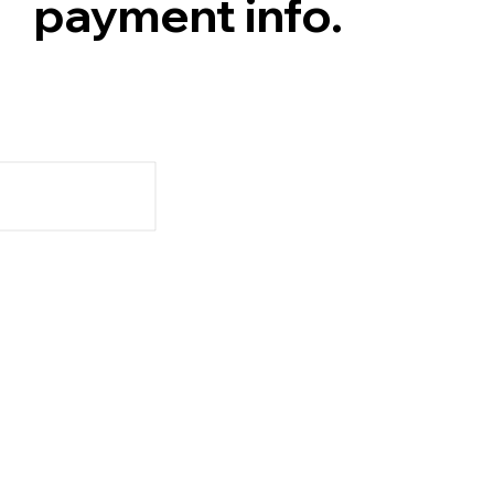
payment info.