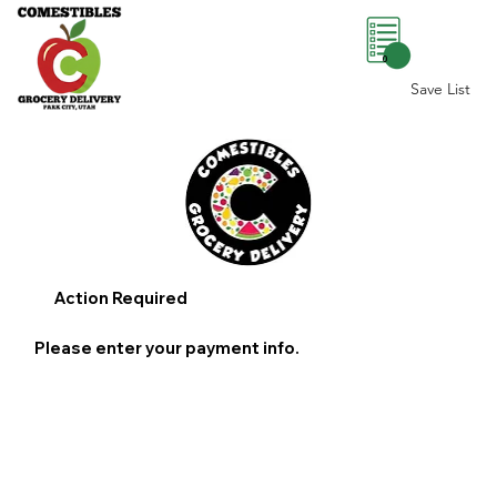
0
Save List
Action Required
Please enter your payment info.