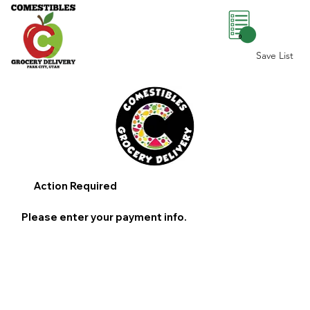
0
Save List
Action Required
Please enter your payment info.