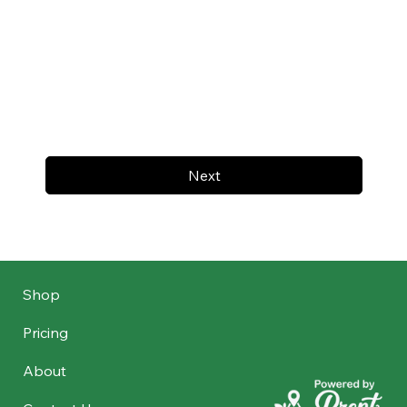
Next
Shop
Pricing
About