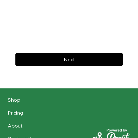
Next
Shop
Pricing
About