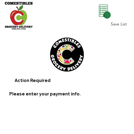
0
Save List
Action Required
Please enter your payment info.