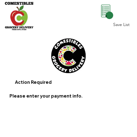
0
Save List
Action Required
Please enter your payment info.