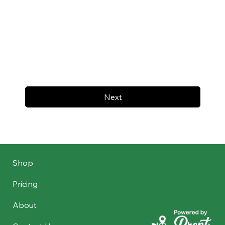
Next
Shop
Pricing
About