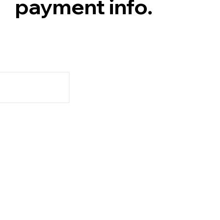
payment info.