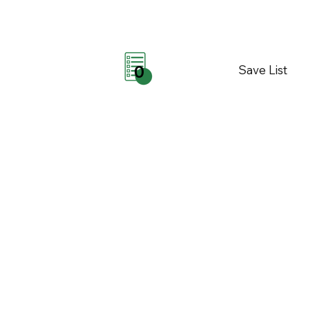
Save List
0