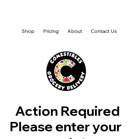
Shop
Pricing
About
Contact Us
Action Required
Please enter your