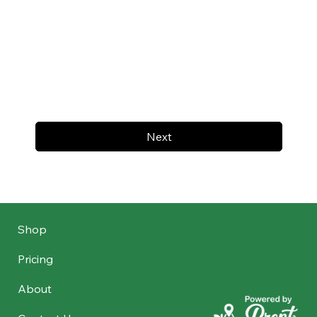
Next
Shop
Pricing
About