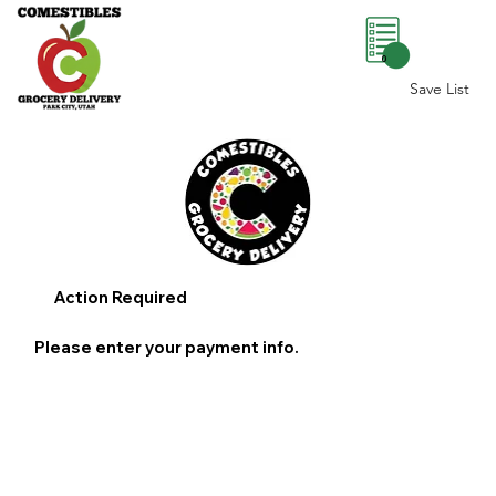
0
Save List
Action Required
Please enter your payment info.