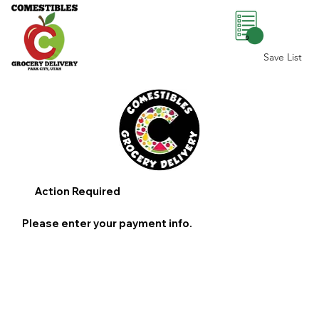
0
Save List
Action Required
Please enter your payment info.