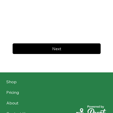
Next
Shop
Pricing
About