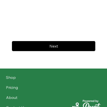
Next
Shop
Pricing
About