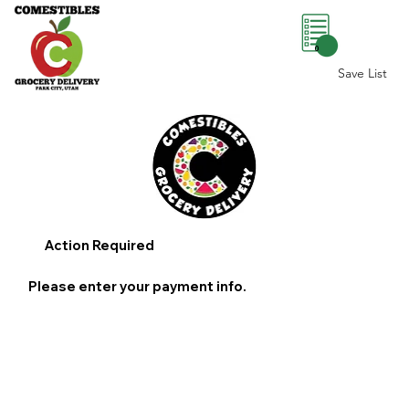
0
Save List
Action Required
Please enter your payment info.