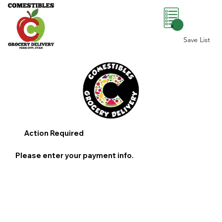
0
Save List
Action Required
Please enter your payment info.