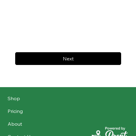
Next
Shop
Pricing
About