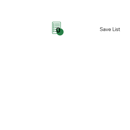
Save List
0