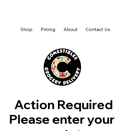
Shop
Pricing
About
Contact Us
Action Required
Please enter your