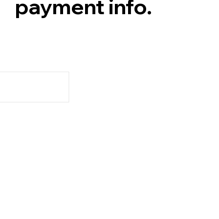
payment info.