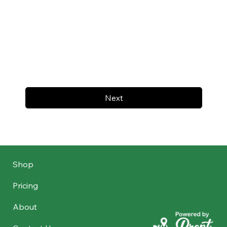
Next
Shop
Pricing
About