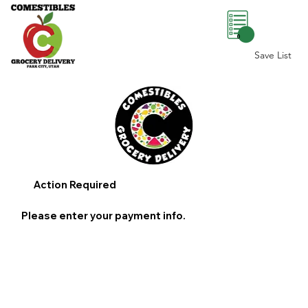
0
Save List
Action Required
Please enter your payment info.