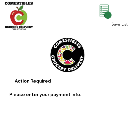
0
Save List
Action Required
Please enter your payment info.