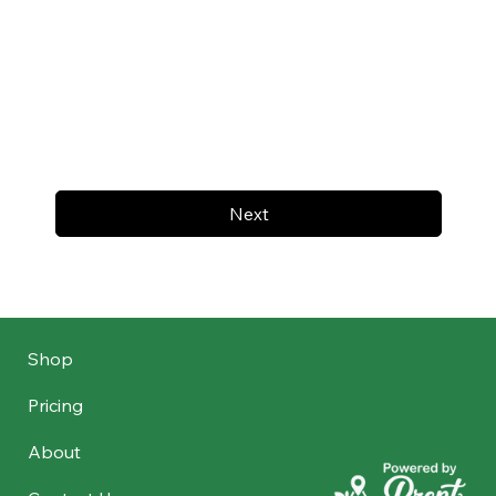
Next
Shop
Pricing
About