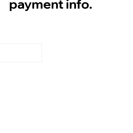
payment info.