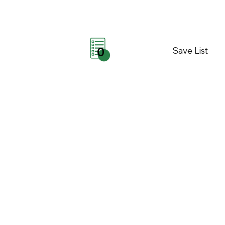
Save List
0