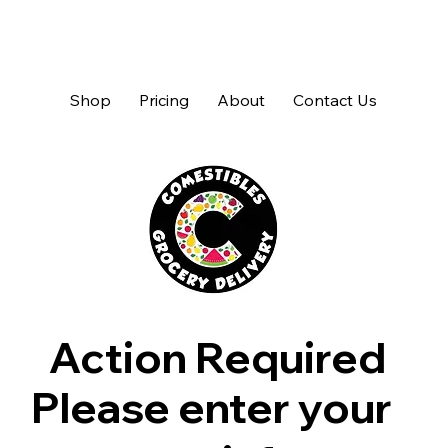
Shop
Pricing
About
Contact Us
Action Required
Please enter your