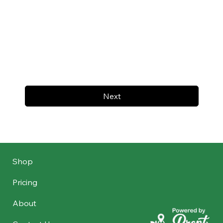
Next
Shop
Pricing
About