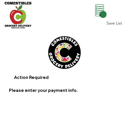
0
Save List
Action Required
Please enter your payment info.