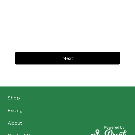
Next
Shop
Pricing
About