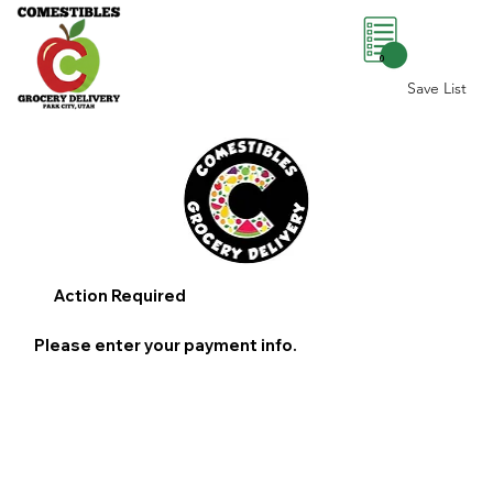
0
Save List
Action Required
Please enter your payment info.