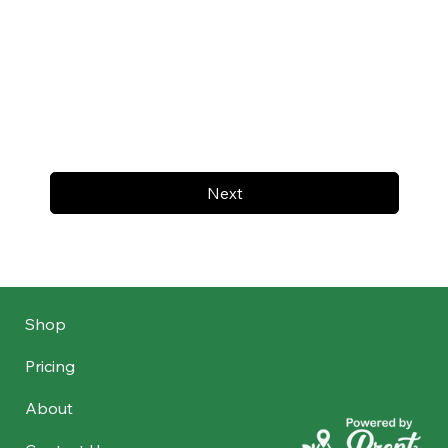
Next
Shop
Pricing
About