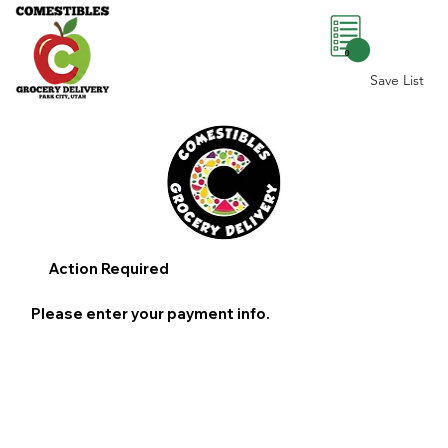
0
Save List
Action Required
Please enter your payment info.