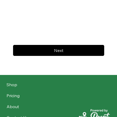
Next
Shop
Pricing
About