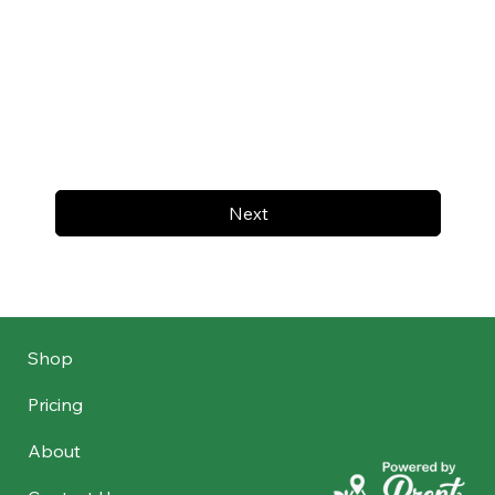
Next
Shop
Pricing
About