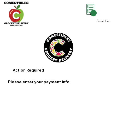
0
Save List
Action Required
Please enter your payment info.