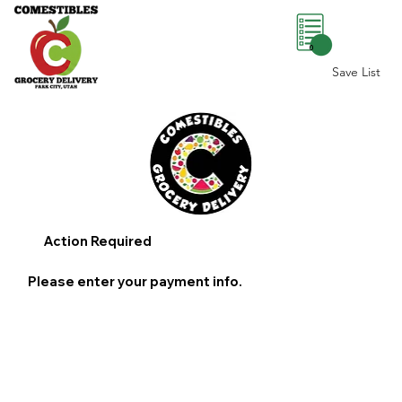
0
Save List
Action Required
Please enter your payment info.