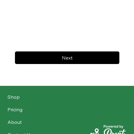
Next
Shop
Pricing
About