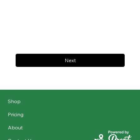
Next
Shop
Pricing
About