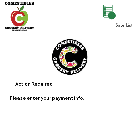
0
Save List
Action Required
Please enter your payment info.