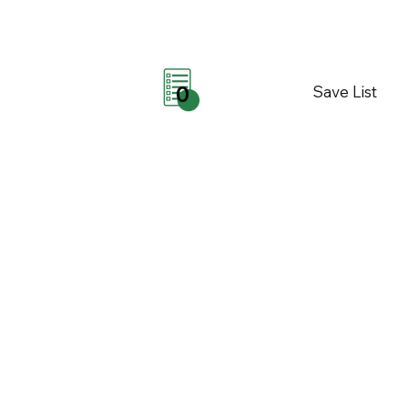
Save List
0