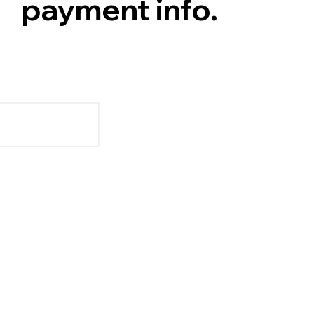
payment info.