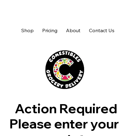
Shop
Pricing
About
Contact Us
Action Required
Please enter your