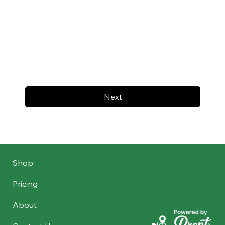
Next
Shop
Pricing
About