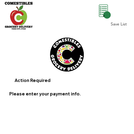
0
Save List
Action Required
Please enter your payment info.