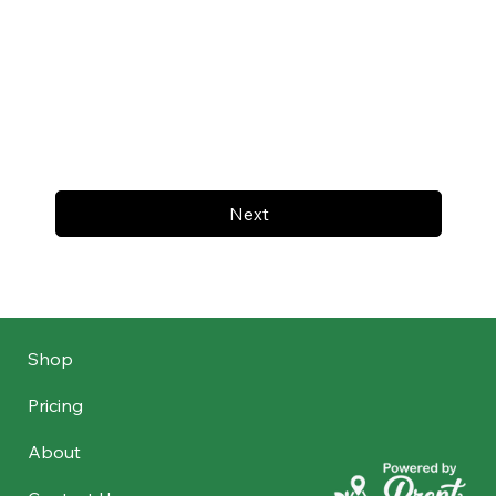
Next
Shop
Pricing
About