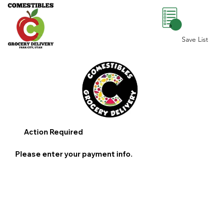
0
Save List
Action Required
Please enter your payment info.