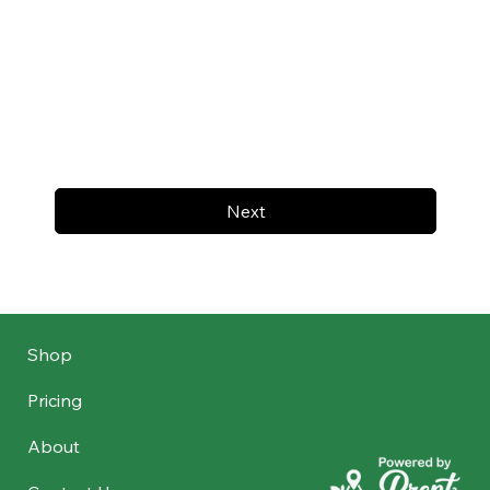
Next
Shop
Pricing
About