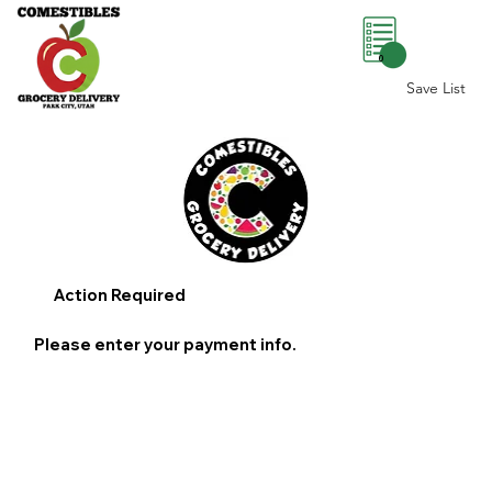
0
Save List
Action Required
Please enter your payment info.