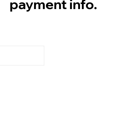
payment info.