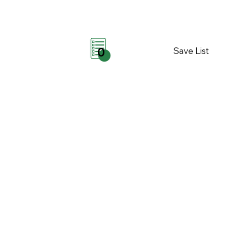
Save List
0