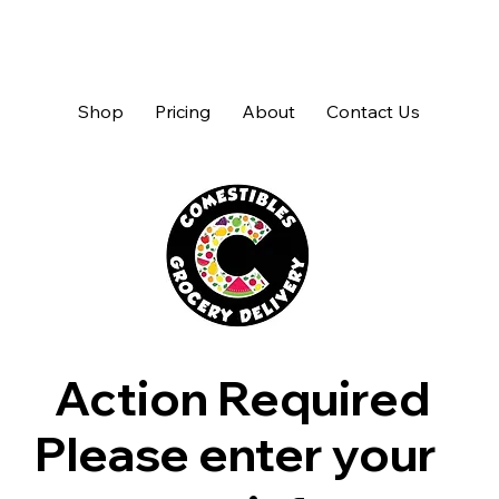
Shop
Pricing
About
Contact Us
Action Required
Please enter your