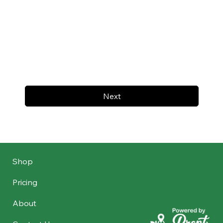
Next
Shop
Pricing
About