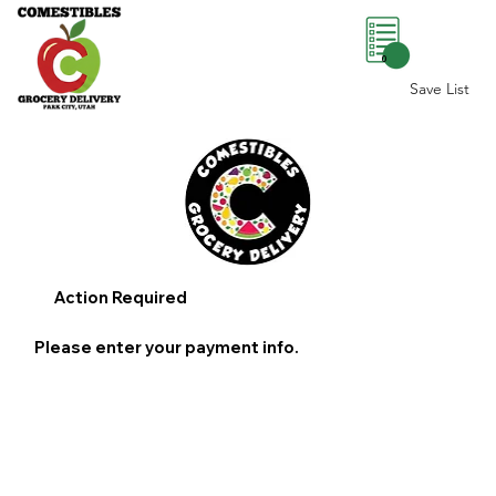
0
Save List
Action Required
Please enter your payment info.