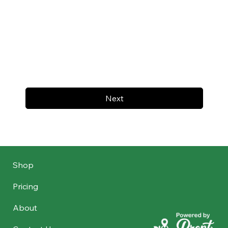
Next
Shop
Pricing
About