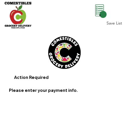
0
Save List
Action Required
Please enter your payment info.