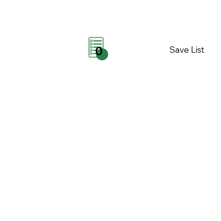
Save List
0