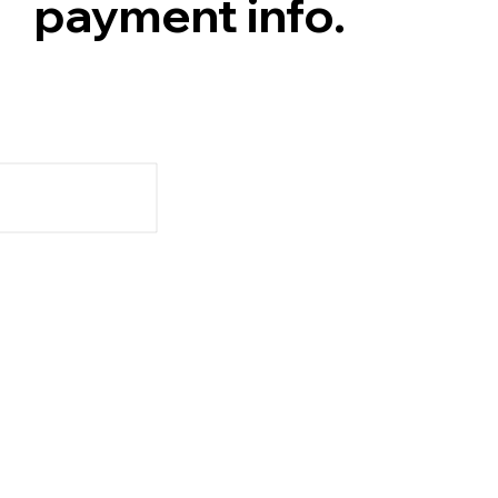
payment info.