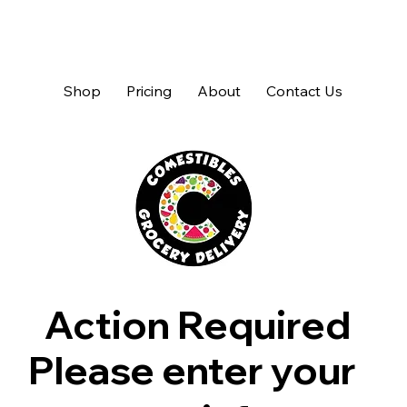
Shop
Pricing
About
Contact Us
Action Required
Please enter your