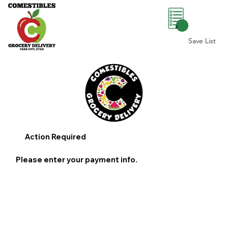
0
Save List
Action Required
Please enter your payment info.