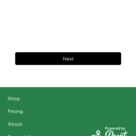
Next
Shop
Pricing
About