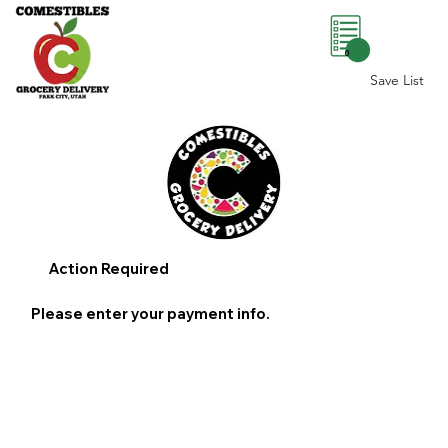
0
Save List
Action Required
Please enter your payment info.