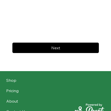
Next
Shop
Pricing
About