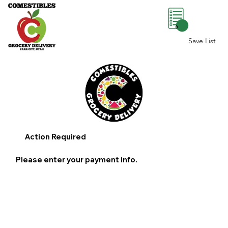
0
Save List
Action Required
Please enter your payment info.