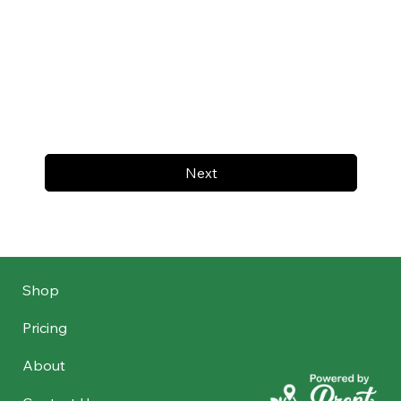
Next
Shop
Pricing
About