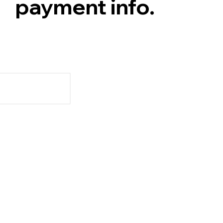
payment info.