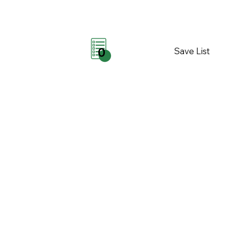
Save List
0