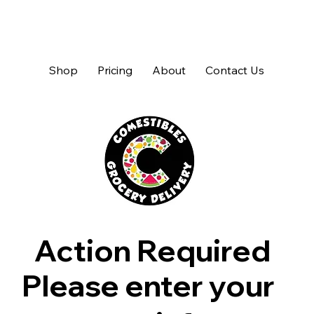
Shop
Pricing
About
Contact Us
Action Required
Please enter your