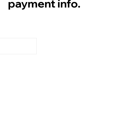
payment info.