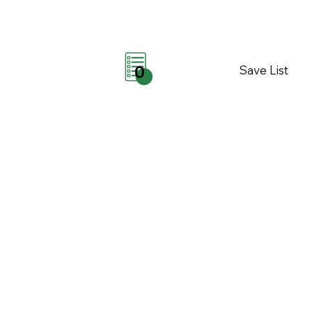
Save List
0