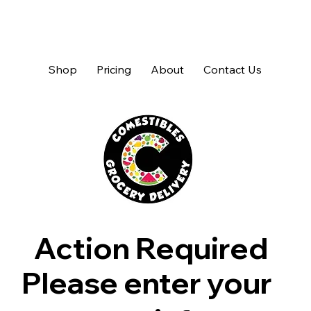
Shop
Pricing
About
Contact Us
Action Required
Please enter your