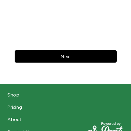
Next
Shop
Pricing
About