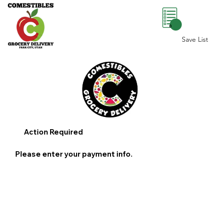
0
Save List
Action Required
Please enter your payment info.