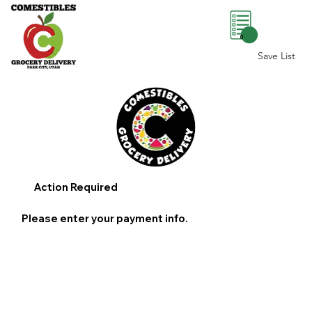
0
Save List
Action Required
Please enter your payment info.